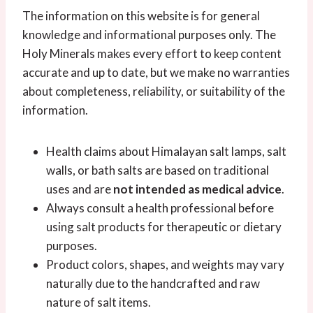
The information on this website is for general
knowledge and informational purposes only. The
Holy Minerals makes every effort to keep content
accurate and up to date, but we make no warranties
about completeness, reliability, or suitability of the
information.
Health claims about Himalayan salt lamps, salt
walls, or bath salts are based on traditional
uses and are
not intended as medical advice
.
Always consult a health professional before
using salt products for therapeutic or dietary
purposes.
Product colors, shapes, and weights may vary
naturally due to the handcrafted and raw
nature of salt items.