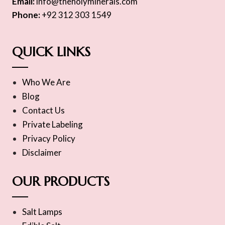
Email:
info@theholyminerals.com
Phone:
+92 312 303 1549
QUICK LINKS
Who We Are
Blog
Contact Us
Private Labeling
Privacy Policy
Disclaimer
OUR PRODUCTS
Salt Lamps