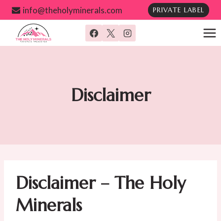
Skip
info@theholyminerals.com
PRIVATE LABEL
to
content
Disclaimer
Disclaimer – The Holy
Minerals