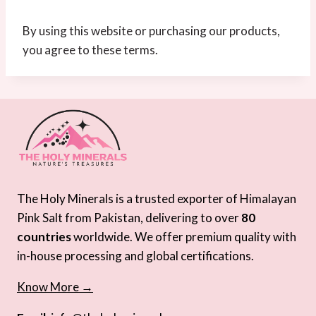
By using this website or purchasing our products,
you agree to these terms.
The Holy Minerals is a trusted exporter of Himalayan
Pink Salt from Pakistan, delivering to over
80
countries
worldwide. We offer premium quality with
in-house processing and global certifications.
Know More →