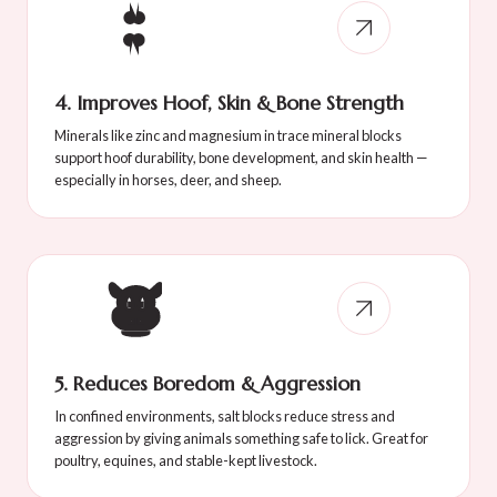
4. Improves Hoof, Skin & Bone Strength
Minerals like zinc and magnesium in trace mineral blocks
support hoof durability, bone development, and skin health —
especially in horses, deer, and sheep.
5. Reduces Boredom & Aggression
In confined environments, salt blocks reduce stress and
aggression by giving animals something safe to lick. Great for
poultry, equines, and stable-kept livestock.