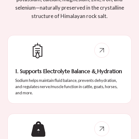
selenium—naturally preserved in the crystalline
structure of Himalayan rock salt.
1. Supports Electrolyte Balance & Hydration
Sodium helps maintain fluid balance, prevents dehydration,
and regulates nerve/muscle function in cattle, goats, horses,
and more.