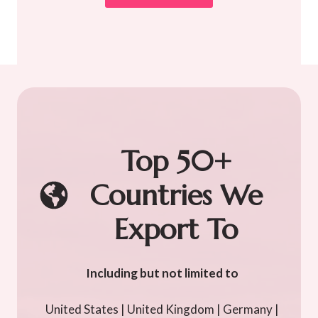
Top 50+
Countries We
Export To
Including but not limited to
United States | United Kingdom | Germany |