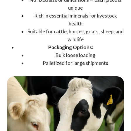
unique
Rich in essential minerals for livestock
health
Suitable for cattle, horses, goats, sheep, and
wildlife
Packaging Options:
Bulk loose loading
Palletized for large shipments