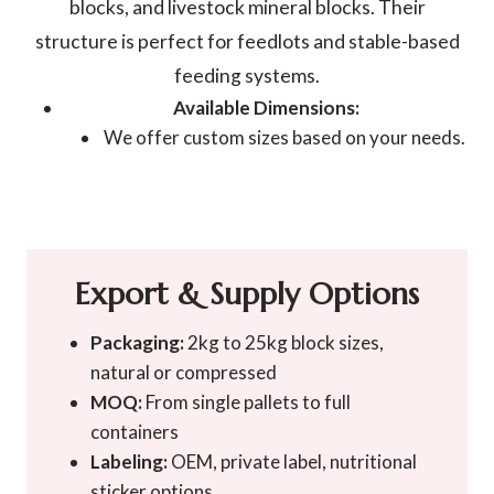
blocks, and livestock mineral blocks. Their
structure is perfect for feedlots and stable-based
feeding systems.
Available Dimensions:
We offer custom sizes based on your needs.
Export & Supply Options
Packaging:
2kg to 25kg block sizes,
natural or compressed
MOQ:
From single pallets to full
containers
Labeling:
OEM, private label, nutritional
sticker options