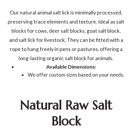
Our natural animal salt lick is minimally processed,
preserving trace elements and texture. Ideal as salt
blocks for cows, deer salt blocks, goat salt block,
and salt lick for livestock. They can be fitted with a
rope to hang freely in pens or pastures, offering a
long-lasting organic salt block for animals.
Available Dimensions:
We offer custom sizes based on your needs.
Natural Raw Salt
Block