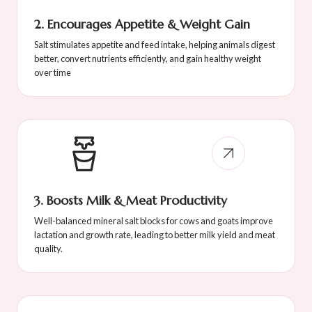
2. Encourages Appetite & Weight Gain
Salt stimulates appetite and feed intake, helping animals digest
better, convert nutrients efficiently, and gain healthy weight
over time
3. Boosts Milk & Meat Productivity
Well-balanced mineral salt blocks for cows and goats improve
lactation and growth rate, leading to better milk yield and meat
quality.