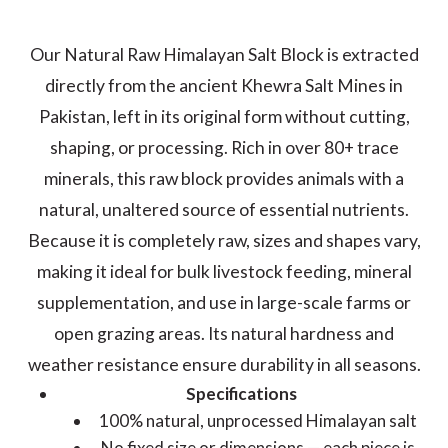
Our Natural Raw Himalayan Salt Block is extracted
directly from the ancient Khewra Salt Mines in
Pakistan, left in its original form without cutting,
shaping, or processing. Rich in over 80+ trace
minerals, this raw block provides animals with a
natural, unaltered source of essential nutrients.
Because it is completely raw, sizes and shapes vary,
making it ideal for bulk livestock feeding, mineral
supplementation, and use in large-scale farms or
open grazing areas. Its natural hardness and
weather resistance ensure durability in all seasons.
Specifications
100% natural, unprocessed Himalayan salt
No fixed size or dimensions — each piece is