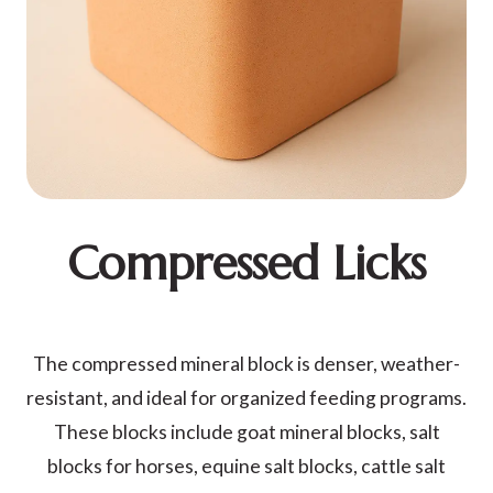
Compressed Licks
The compressed mineral block is denser, weather-
resistant, and ideal for organized feeding programs.
These blocks include goat mineral blocks, salt
blocks for horses, equine salt blocks, cattle salt