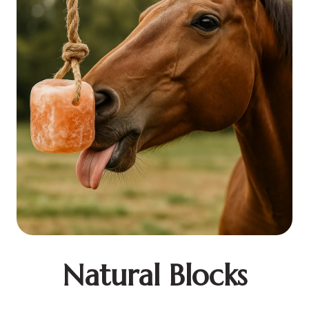
Natural Blocks