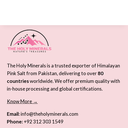
The Holy Minerals is a trusted exporter of Himalayan
Pink Salt from Pakistan, delivering to over
80
countries
worldwide. We offer premium quality with
in-house processing and global certifications.
Know More →
Email:
info@theholyminerals.com
Phone:
+92 312 303 1549