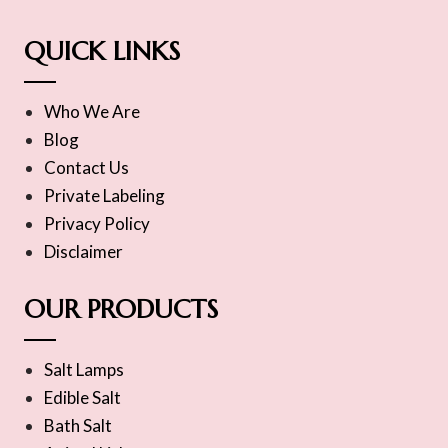
QUICK LINKS
Who We Are
Blog
Contact Us
Private Labeling
Privacy Policy
Disclaimer
OUR PRODUCTS
Salt Lamps
Edible Salt
Bath Salt