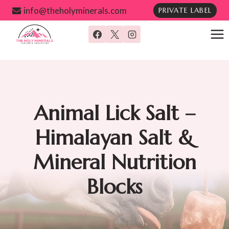
Skip
info@theholyminerals.com
PRIVATE LABEL
to
content
Animal Lick Salt –
Himalayan Salt &
Mineral Nutrition
Blocks