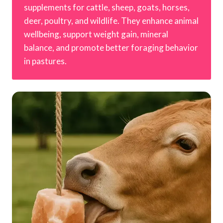
supplements for cattle, sheep, goats, horses,
deer, poultry, and wildlife. They enhance animal
wellbeing, support weight gain, mineral
balance, and promote better foraging behavior
in pastures.