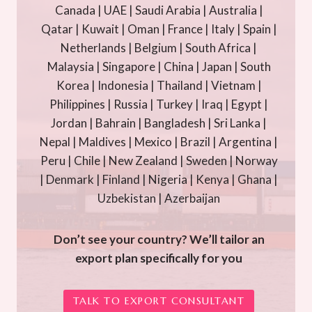
Canada | UAE | Saudi Arabia | Australia |
Qatar | Kuwait | Oman | France | Italy | Spain |
Netherlands | Belgium | South Africa |
Malaysia | Singapore | China | Japan | South
Korea | Indonesia | Thailand | Vietnam |
Philippines | Russia | Turkey | Iraq | Egypt |
Jordan | Bahrain | Bangladesh | Sri Lanka |
Nepal | Maldives | Mexico | Brazil | Argentina |
Peru | Chile | New Zealand | Sweden | Norway
| Denmark | Finland | Nigeria | Kenya | Ghana |
Uzbekistan | Azerbaijan
Don’t see your country? We’ll tailor an
export plan specifically for you
TALK TO EXPORT CONSULTANT