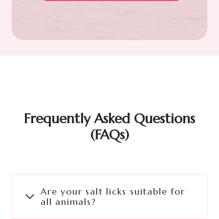
Frequently Asked Questions
(FAQs)
Are your salt licks suitable for
all animals?