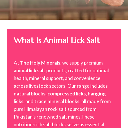
What Is Animal Lick Salt
At
The Holy Minerals
, we supply premium
animal lick salt
products, crafted for optimal
health, mineral support, and convenience
across livestock sectors. Our range includes
natural blocks
,
compressed licks
,
hanging
licks
, and
trace mineral blocks
, all made from
pure Himalayan rock salt sourced from
Pakistan’s renowned salt mines.These
nutrition-rich salt blocks serve as essential