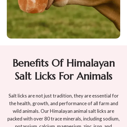
Benefits Of Himalayan
Salt Licks For Animals
Salt licks are not just tradition, they are essential for
the health, growth, and performance of all farm and
wild animals. Our Himalayan animal salt licks are
packed with over 80 trace minerals, including sodium,
potassium, calcium, magnesium, zinc, iron, and