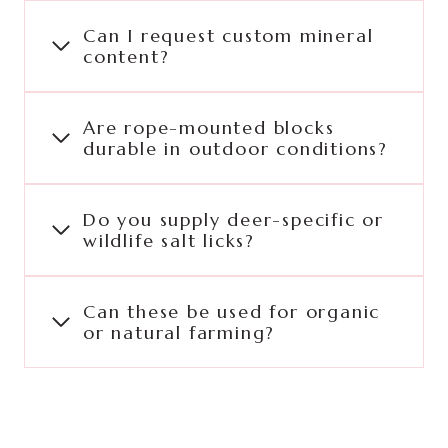
Can I request custom mineral
content?
Are rope-mounted blocks
durable in outdoor conditions?
Do you supply deer-specific or
wildlife salt licks?
Can these be used for organic
or natural farming?