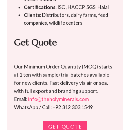
Certifications:
ISO, HACCP, SGS, Halal
Clients:
Distributors, dairy farms, feed
companies, wildlife centers
Get Quote
Our Minimum Order Quantity (MOQ) starts
at 1 ton with sample/trial batches available
for new clients. Fast delivery via air or sea,
with full export and branding support.
Email:
info@theholyminerals.com
WhatsApp / Call: +92 312 303 1549
GET QUOTE