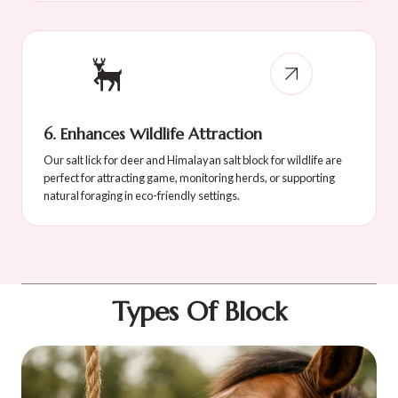
6. Enhances Wildlife Attraction
Our salt lick for deer and Himalayan salt block for wildlife are
perfect for attracting game, monitoring herds, or supporting
natural foraging in eco-friendly settings.
Types Of Block